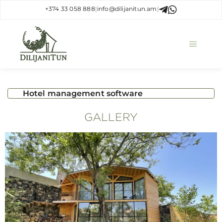
+374 33 058 888
|
info@dilijanitun.am
|
Hotel management software
GALLERY