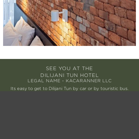
SEE YOU AT THE
DILIJANI TUN HOTEL
LEGAL NAME - KACARANNER LLC
Its easy to get to Dilijani Tun by car or by touristic bus.
We are always on-hand to organize your arrival.
AIRPORTS
Zvartnots International Airport – 111 km
Gyumri International Airport – 110km
Tbilisi International Airport – 219 km
BY CAR
From Yerevan – 99 km