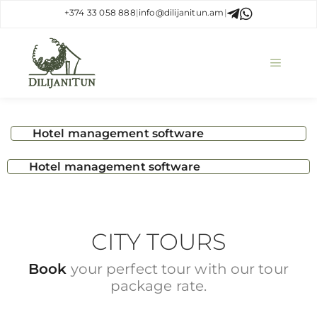
+374 33 058 888
|
info@dilijanitun.am
|
Hotel management software
Hotel management software
CITY TOURS
Book
your perfect tour with our tour
package rate.