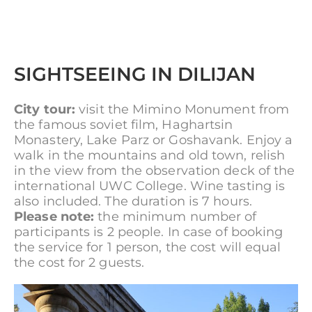
SIGHTSEEING IN DILIJAN
City tour:
visit the Mimino Monument from
the famous soviet film, Haghartsin
Monastery, Lake Parz or Goshavank. Enjoy a
walk in the mountains and old town, relish
in the view from the observation deck of the
international UWC College. Wine tasting is
also included. The duration is 7 hours.
Please note:
the minimum number of
participants is 2 people. In case of booking
the service for 1 person, the cost will equal
the cost for 2 guests.