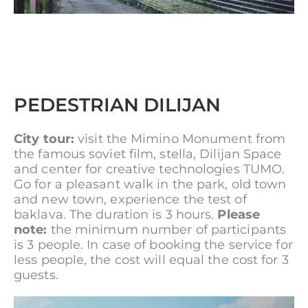
PEDESTRIAN DILIJAN
City tour:
visit the Mimino Monument from
the famous soviet film, stella, Dilijan Space
and center for creative technologies TUMO.
Go for a pleasant walk in the park, old town
and new town, experience the test of
baklava. The duration is 3 hours.
Please
note:
the minimum number of participants
is 3 people. In case of booking the service for
less people, the cost will equal the cost for 3
guests.