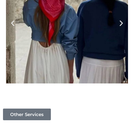
Other Services