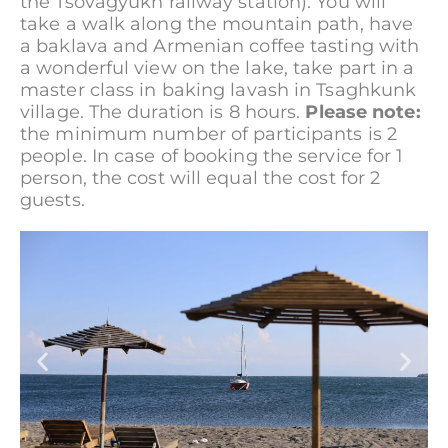
the Tsovagyukh railway station). You will
take a walk along the mountain path, have
a baklava and Armenian coffee tasting with
a wonderful view on the lake, take part in a
master class in baking lavash in Tsaghkunk
village. The duration is 8 hours.
Please note:
the minimum number of participants is 2
people. In case of booking the service for 1
person, the cost will equal the cost for 2
guests.