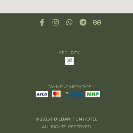
SECURITY
PAYMENT METHODS
© 2025 | DILIJANI TUN HOTEL
ALL RIGHTS RESERVED