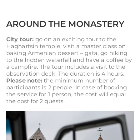
AROUND THE MONASTERY
City tour:
go on an exciting tour to the
Haghartsin temple, visit a master class on
baking Armenian dessert – gata, go hiking
to the hidden waterfall and have a coffee by
a campfire. The tour includes a visit to the
observation deck. The duration is 4 hours.
Please note:
the minimum number of
participants is 2 people. In case of booking
the service for 1 person, the cost will equal
the cost for 2 guests.