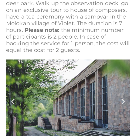
deer park. Walk up the observation deck, go
on an exclusive tour to house of composers,
have a tea ceremony with a samovar in the
Molokan village of Violet. The duration is 7
hours.
Please note:
the minimum number
of participants is 2 people. In case of
booking the service for 1 person, the cost will
equal the cost for 2 guests.