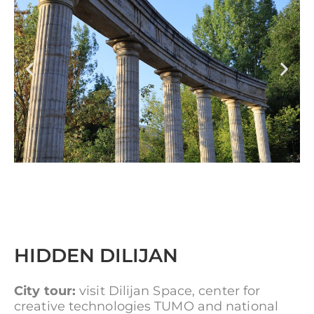
HIDDEN DILIJAN
City tour:
visit Dilijan Space, center for
creative technologies TUMO and national