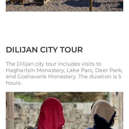
DILIJAN CITY TOUR
The Dilijan city tour includes visits to
Haghartsin Monastery, Lake Parz, Deer Park,
and Goshavank Monastery. The duration is 5
hours.