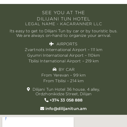
SEE YOU AT THE
DILIJANI TUN HOTEL
LEGAL NAME - KACARANNER LLC
Its easy to get to Dilijani Tun by car or by touristic bus.
We are always on-hand to organize your arrival.
AIRPORTS
Zvartnots International Airport – 111 km
Gyumri International Airport – 110km
Tbilisi International Airport – 219 km
BY CAR
From Yerevan – 99 km
From Tbilisi – 214 km
Dilijani Tun Hotel 36 house, 4 alley,
Ordzhonikidze Street, Dilijan
+374 33 058 888
info@dilijanitun.am