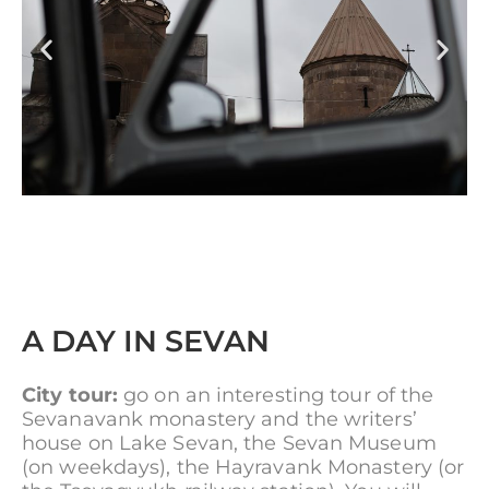
A DAY IN SEVAN
City tour:
go on an interesting tour of the
Sevanavank monastery and the writers’
house on Lake Sevan, the Sevan Museum
(on weekdays), the Hayravank Monastery (or