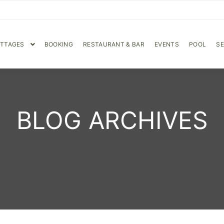
OTTAGES
BOOKING
RESTAURANT & BAR
EVENTS
POOL
SE
BLOG ARCHIVES