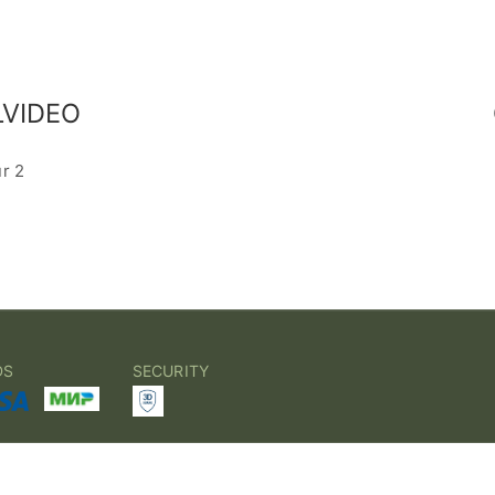
VIDEO
ur 2
DS
SECURITY