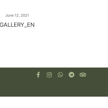
June 12, 2021
GALLERY_EN