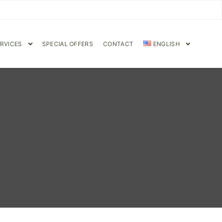
RVICES
SPECIAL OFFERS
CONTACT
ENGLISH