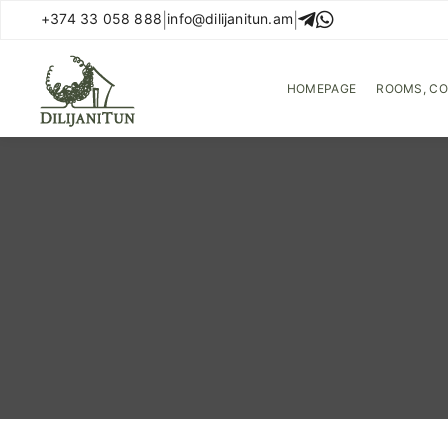
+374 33 058 888
|
info@dilijanitun.am
|
Hotel management software
HOMEPAGE
ROOMS, C