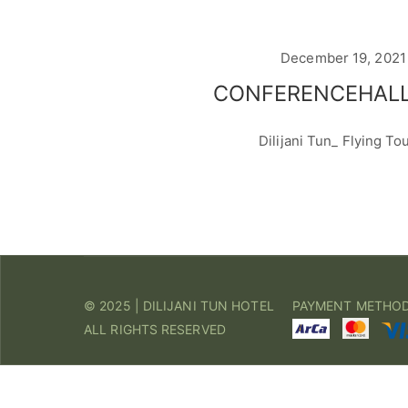
December 19, 2021
CONFERENCEHALL
Dilijani Tun_ Flying To
© 2025 | DILIJANI TUN HOTEL
PAYMENT METHO
ALL RIGHTS RESERVED